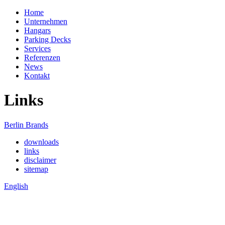
Home
Unternehmen
Hangars
Parking Decks
Services
Referenzen
News
Kontakt
Links
Berlin Brands
downloads
links
disclaimer
sitemap
English