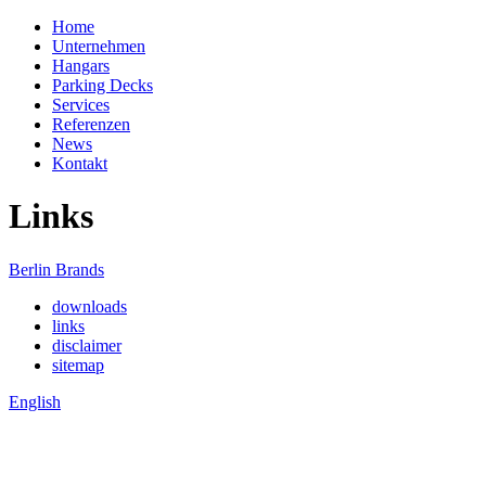
Home
Unternehmen
Hangars
Parking Decks
Services
Referenzen
News
Kontakt
Links
Berlin Brands
downloads
links
disclaimer
sitemap
English