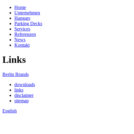
Home
Unternehmen
Hangars
Parking Decks
Services
Referenzen
News
Kontakt
Links
Berlin Brands
downloads
links
disclaimer
sitemap
English