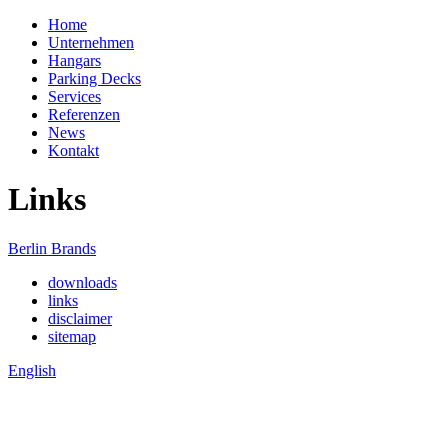
Home
Unternehmen
Hangars
Parking Decks
Services
Referenzen
News
Kontakt
Links
Berlin Brands
downloads
links
disclaimer
sitemap
English