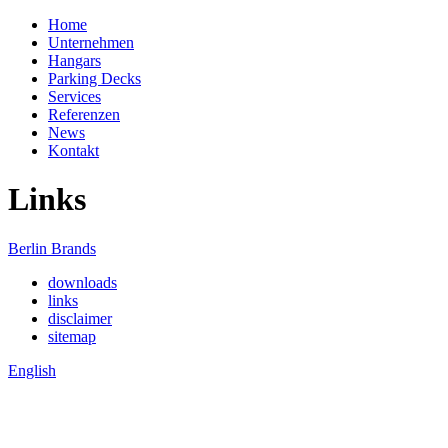
Home
Unternehmen
Hangars
Parking Decks
Services
Referenzen
News
Kontakt
Links
Berlin Brands
downloads
links
disclaimer
sitemap
English