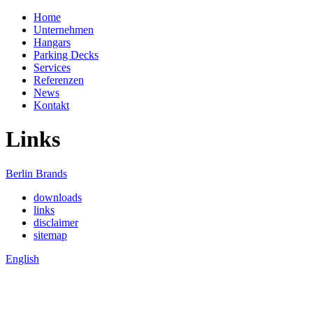
Home
Unternehmen
Hangars
Parking Decks
Services
Referenzen
News
Kontakt
Links
Berlin Brands
downloads
links
disclaimer
sitemap
English